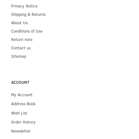
Privacy Notice
Shipping & Returns
About Us
Conditions of Use
Return note
Contact us
Sitemap
ACCOUNT
My Account
Address Book
Wish List
Order History
Newsletter