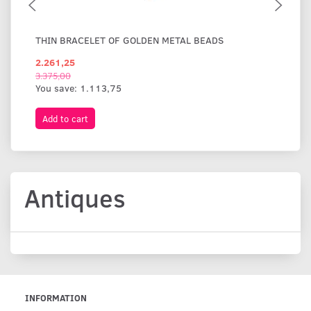
THIN BRACELET OF GOLDEN METAL BEADS
WI
2.261,25
1.
3.375,00
You save:
1.113,75
Add to cart
A
Antiques
INFORMATION