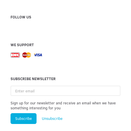
FOLLOW US
WE SUPPORT
SUBSCRIBE NEWSLETTER
Enter
email
Sign up for our newsletter and receive an email when we have
something interesting for you
Subscribe
Unsubscribe