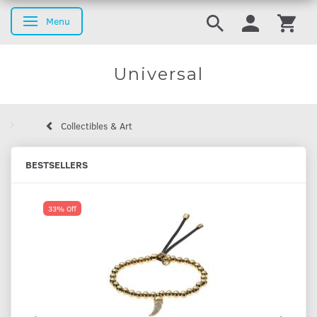
Menu
Toggle navigation
Universal
Collectibles & Art
BESTSELLERS
33% Off