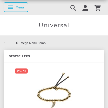
Menu
Toggle navigation
Universal
Mega Menu Demo
BESTSELLERS
33% Off