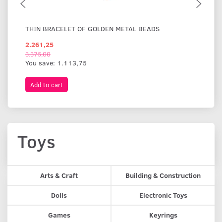
THIN BRACELET OF GOLDEN METAL BEADS
WI
2.261,25
1.
3.375,00
You save:
1.113,75
Add to cart
A
Toys
Arts & Craft
Building & Construction
Dolls
Electronic Toys
Games
Keyrings