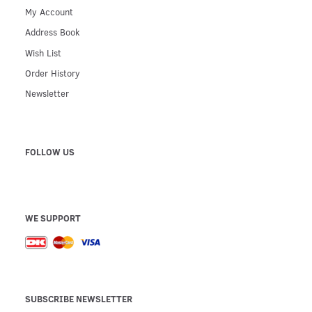
My Account
Address Book
Wish List
Order History
Newsletter
FOLLOW US
WE SUPPORT
SUBSCRIBE NEWSLETTER