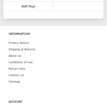
Soft Toys
INFORMATION
Privacy Notice
Shipping & Returns
About Us
Conditions of Use
Return note
Contact us
Sitemap
ACCOUNT