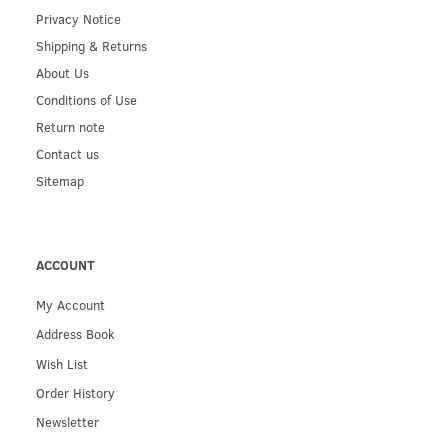
Privacy Notice
Shipping & Returns
About Us
Conditions of Use
Return note
Contact us
Sitemap
ACCOUNT
My Account
Address Book
Wish List
Order History
Newsletter