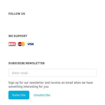
FOLLOW US
WE SUPPORT
SUBSCRIBE NEWSLETTER
Enter
email
Sign up for our newsletter and receive an email when we have
something interesting for you
Subscribe
Unsubscribe