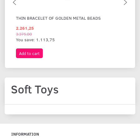
THIN BRACELET OF GOLDEN METAL BEADS
WI
2.261,25
1.
3.375,00
You save:
1.113,75
Add to cart
A
Soft Toys
INFORMATION