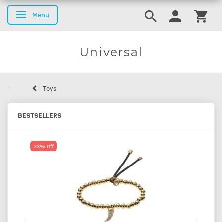
Menu
Toggle navigation
Universal
Toys
BESTSELLERS
33% Off