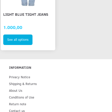
LIGHT BLUE TIGHT JEANS
1.000,00
See all options
INFORMATION
Privacy Notice
Shipping & Returns
About Us
Conditions of Use
Return note
Contact us