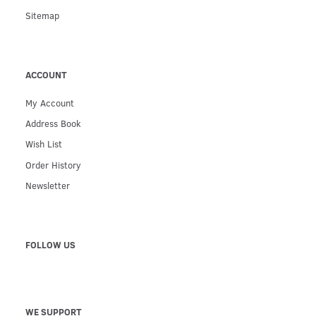
Sitemap
ACCOUNT
My Account
Address Book
Wish List
Order History
Newsletter
FOLLOW US
WE SUPPORT