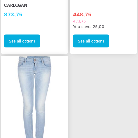
CARDIGAN
873,75
448,75
473,75
You save:
25,00
See all options
See all options