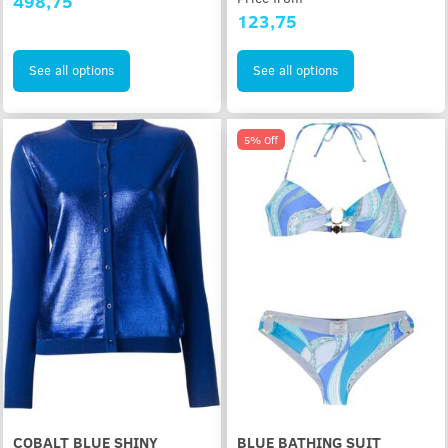
498,75
123,75
See all options
See all options
5% Off
COBALT BLUE SHINY
BLUE BATHING SUIT