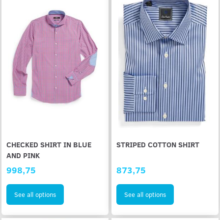
CHECKED SHIRT IN BLUE
STRIPED COTTON SHIRT
AND PINK
998,75
873,75
See all options
See all options