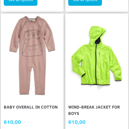
BABY OVERALL IN COTTON
WIND-BREAK JACKET FOR
BOYS
610,00
610,00