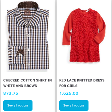
CHECKED COTTON SHIRT IN
RED LACE KNITTED DRESS
WHITE AND BROWN
FOR GIRLS
873,75
1.625,00
See all options
See all options