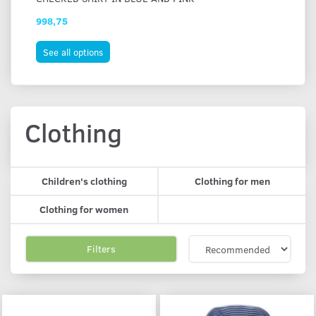
998,75
87
See all options
S
Clothing
Children's clothing
Clothing for men
Clothing for women
Filters