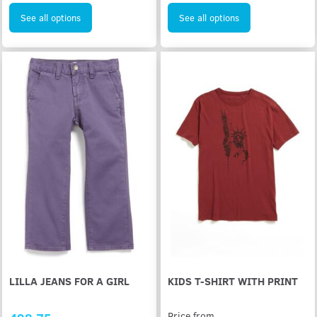
See all options
See all options
LILLA JEANS FOR A GIRL
KIDS T-SHIRT WITH PRINT
Price from