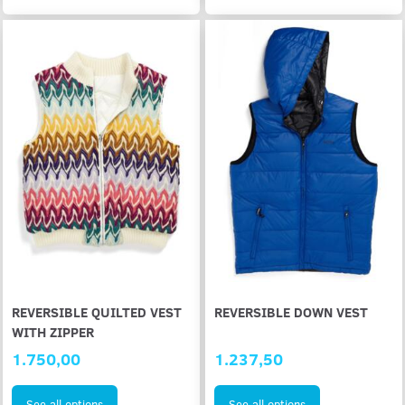
REVERSIBLE QUILTED VEST
REVERSIBLE DOWN VEST
WITH ZIPPER
1.750,00
1.237,50
See all options
See all options