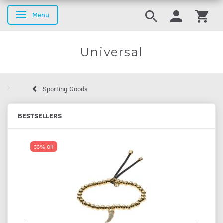
Menu
Toggle navigation
Universal
Sporting Goods
BESTSELLERS
33% Off