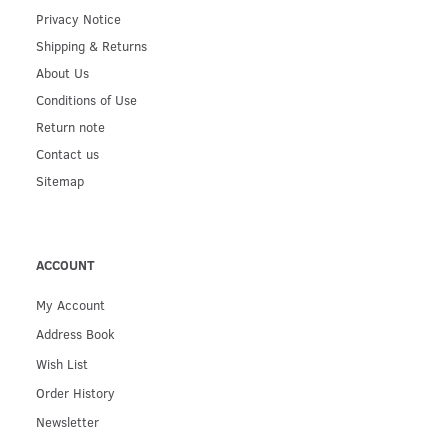
Privacy Notice
Shipping & Returns
About Us
Conditions of Use
Return note
Contact us
Sitemap
ACCOUNT
My Account
Address Book
Wish List
Order History
Newsletter