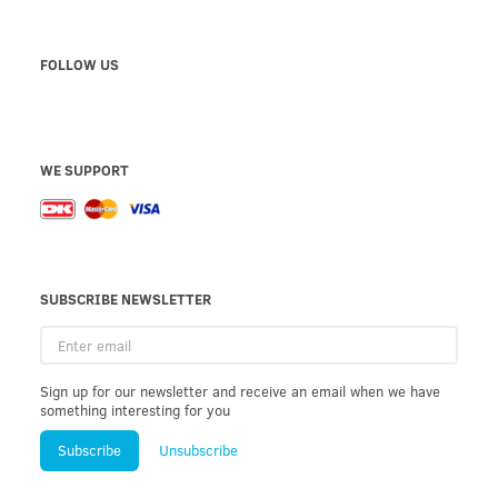
FOLLOW US
WE SUPPORT
SUBSCRIBE NEWSLETTER
Enter
email
Sign up for our newsletter and receive an email when we have
something interesting for you
Subscribe
Unsubscribe