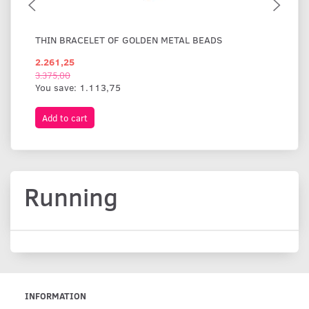
THIN BRACELET OF GOLDEN METAL BEADS
WI
2.261,25
1.
3.375,00
You save:
1.113,75
Add to cart
A
Running
INFORMATION