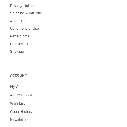
Privacy Notice
Shipping & Returns
About Us
Conditions of Use
Return note
Contact us
Sitemap
ACCOUNT
My Account
Address Book
Wish List
Order History
Newsletter