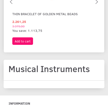
THIN BRACELET OF GOLDEN METAL BEADS
WI
2.261,25
1.
3.375,00
You save:
1.113,75
Add to cart
A
Musical Instruments
INFORMATION