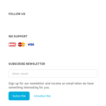
FOLLOW US
WE SUPPORT
SUBSCRIBE NEWSLETTER
Enter
email
Sign up for our newsletter and receive an email when we have
something interesting for you
Subscribe
Unsubscribe