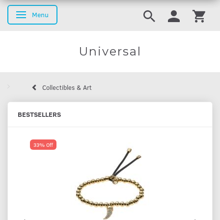
Menu
Toggle navigation
Universal
Collectibles & Art
BESTSELLERS
33% Off