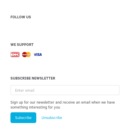
FOLLOW US
WE SUPPORT
SUBSCRIBE NEWSLETTER
Enter
email
Sign up for our newsletter and receive an email when we have
something interesting for you
Subscribe
Unsubscribe