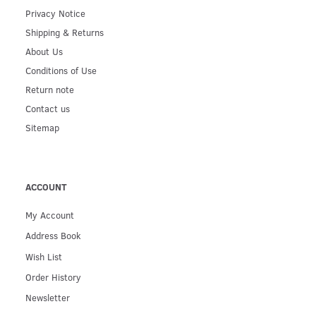
Privacy Notice
Shipping & Returns
About Us
Conditions of Use
Return note
Contact us
Sitemap
ACCOUNT
My Account
Address Book
Wish List
Order History
Newsletter