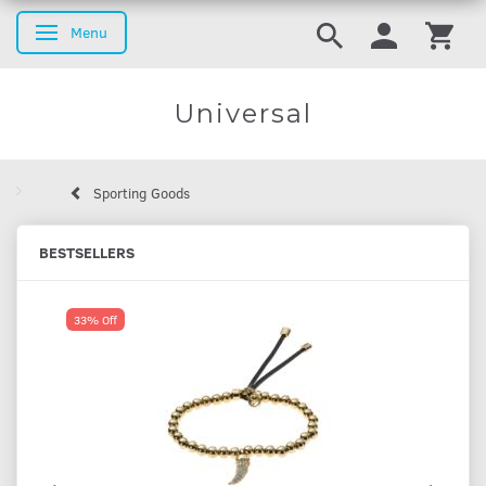
Menu
Toggle navigation
Universal
Sporting Goods
BESTSELLERS
33% Off