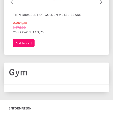
THIN BRACELET OF GOLDEN METAL BEADS
WI
2.261,25
1.
3.375,00
You save:
1.113,75
Add to cart
A
Gym
INFORMATION