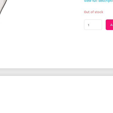
View full descript
Out of stock
A