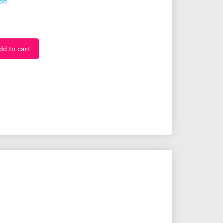
ion
dd to cart