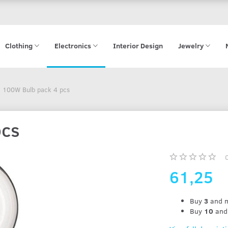
Clothing
Electronics
Interior Design
Jewelry
100W Bulb pack 4 pcs
pcs
61,25
Buy
3
and m
Buy
10
and