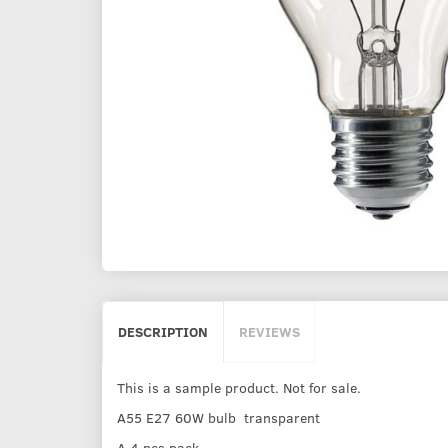
DESCRIPTION
REVIEWS
This is a sample product. Not for sale.
A55 E27 60W bulb transparent
A 4 pcs pack.