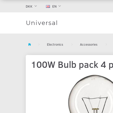
DKK
EN
Universal
Electronics
Accessories
100W Bulb pack 4 