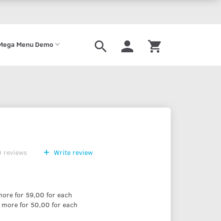
Mega Menu Demo
0
reviews
Write review
ore for
59,00
for each
 more for
50,00
for each