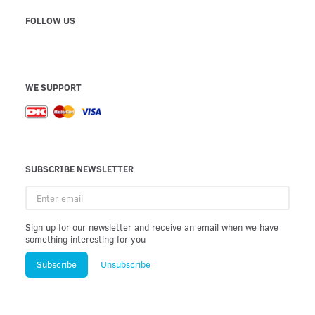
FOLLOW US
WE SUPPORT
SUBSCRIBE NEWSLETTER
Enter
email
Sign up for our newsletter and receive an email when we have
something interesting for you
Subscribe
Unsubscribe