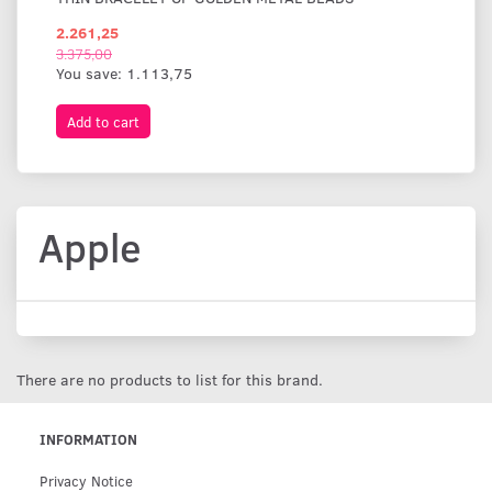
2.261,25
1.
3.375,00
You save:
1.113,75
Add to cart
A
Apple
There are no products to list for this brand.
INFORMATION
Privacy Notice