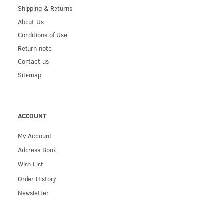
Shipping & Returns
About Us
Conditions of Use
Return note
Contact us
Sitemap
ACCOUNT
My Account
Address Book
Wish List
Order History
Newsletter