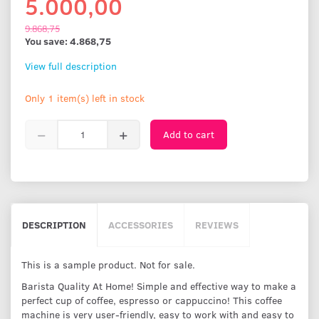
5.000,00
9.868,75
You save:
4.868,75
View full description
Only 1 item(s) left in stock
Add to cart
DESCRIPTION
ACCESSORIES
REVIEWS
This is a sample product. Not for sale.
Barista Quality At Home! Simple and effective way to make a
perfect cup of coffee, espresso or cappuccino! This coffee
machine is very user-friendly, easy to work with and easy to