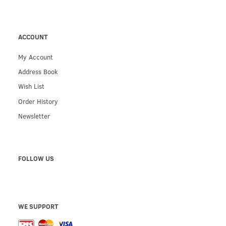
ACCOUNT
My Account
Address Book
Wish List
Order History
Newsletter
FOLLOW US
WE SUPPORT