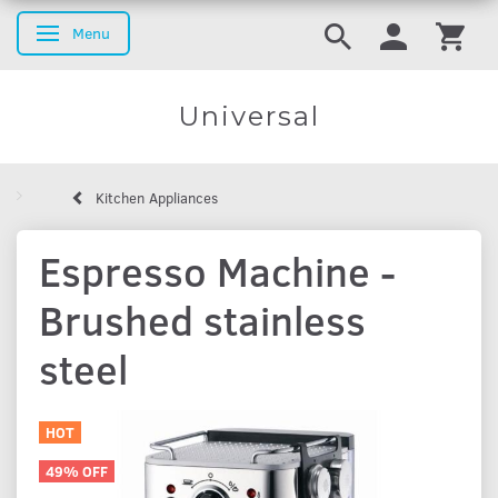
Menu
Toggle navigation
Universal
Kitchen Appliances
Espresso Machine -
Brushed stainless
steel
HOT
49% OFF