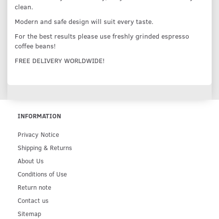
clean.
Modern and safe design will suit every taste.
For the best results please use freshly grinded espresso
coffee beans!
FREE DELIVERY WORLDWIDE!
INFORMATION
Privacy Notice
Shipping & Returns
About Us
Conditions of Use
Return note
Contact us
Sitemap