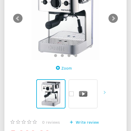
Zoom
0
reviews
Write review