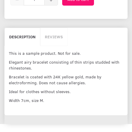
DESCRIPTION
REVIEWS
This is a sample product. Not for sale.
Elegant airy bracelet consisting of thin strips studded with
rhinestones.
Bracelet is coated with 24K yellow gold, made by
electroforming. Does not cause allergies.
Ideal for clothes without sleeves.
Width 7cm, size M.